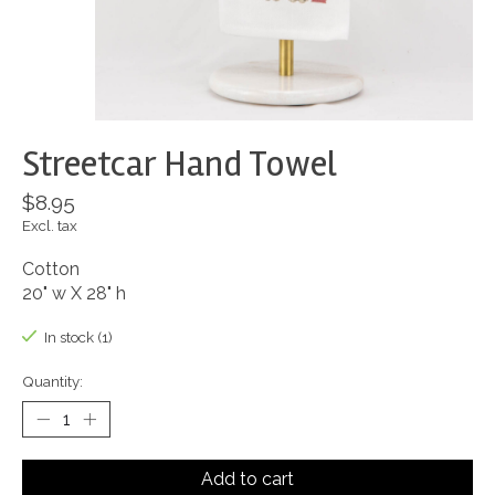
Streetcar Hand Towel
$8.95
Excl. tax
Cotton
20" w X 28" h
In stock (1)
Quantity:
Add to cart