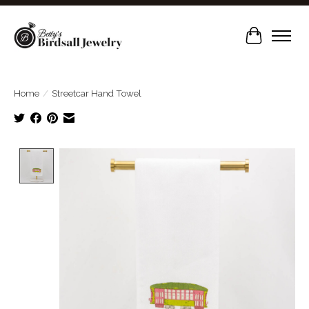
Cart
Home
/
Streetcar Hand Towel
Product image slideshow Items