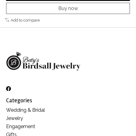
Buy now
Add to compare
Categories
Wedding & Bridal
Jewelry
Engagement
Gifts