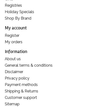
Registries
Holiday Specials
Shop By Brand
My account
Register
My orders
Information
About us
General terms & conditions
Disclaimer
Privacy policy
Payment methods
Shipping & Returns
Customer support
Sitemap