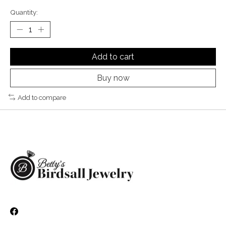
Quantity:
Add to cart
Buy now
Add to compare