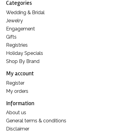
Categories
Wedding & Bridal
Jewelry
Engagement
Gifts
Registries
Holiday Specials
Shop By Brand
My account
Register
My orders
Information
About us
General terms & conditions
Disclaimer