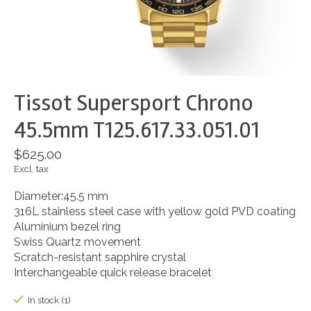
Tissot Supersport Chrono
45.5mm T125.617.33.051.01
$625.00
Excl. tax
Diameter:45.5 mm
316L stainless steel case with yellow gold PVD coating
Aluminium bezel ring
Swiss Quartz movement
Scratch-resistant sapphire crystal
Interchangeable quick release bracelet
In stock (1)