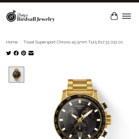
Cart
Home
/
Tissot Supersport Chrono 45.5mm T125.617.33.051.01
Product image slideshow Items