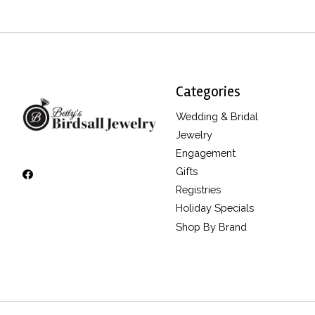
Categories
Wedding & Bridal
Jewelry
Engagement
Gifts
Registries
Holiday Specials
Shop By Brand