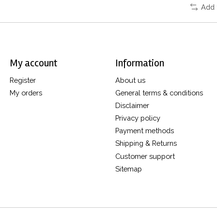
Add 
My account
Information
Register
About us
My orders
General terms & conditions
Disclaimer
Privacy policy
Payment methods
Shipping & Returns
Customer support
Sitemap