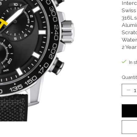
Inter
Swiss
316L s
Alumi
Scrat
Water
2 Yea
In s
Quantit