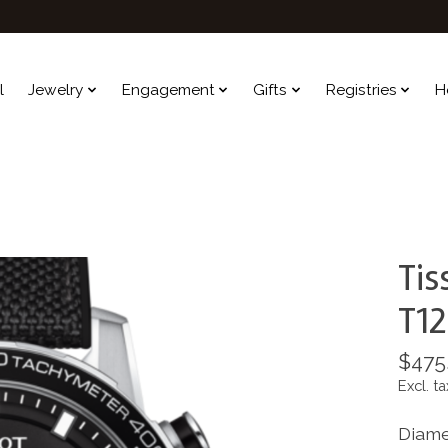
l
Jewelry
Engagement
Gifts
Registries
H
Tis
T12
$475
Excl. ta
Diame