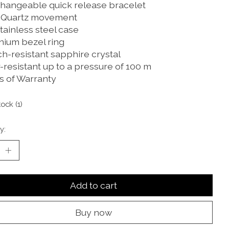
changeable quick release bracelet
 Quartz movement
tainless steel case
nium bezel ring
ch-resistant sapphire crystal
-resistant up to a pressure of 100 m
rs of Warranty
tock (1)
y:
Add to cart
Buy now