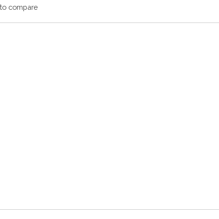
to compare