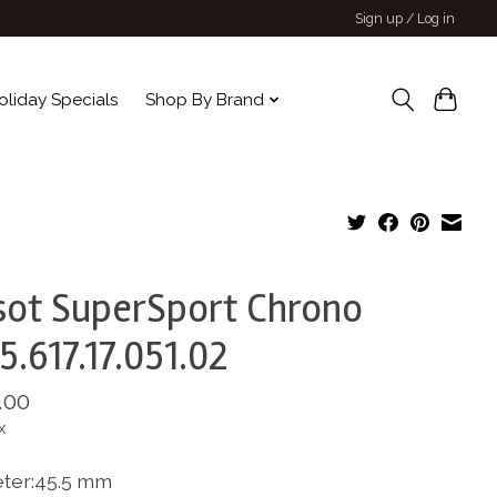
Sign up / Log in
oliday Specials
Shop By Brand
sot SuperSport Chrono
5.617.17.051.02
.00
x
ter:45.5 mm