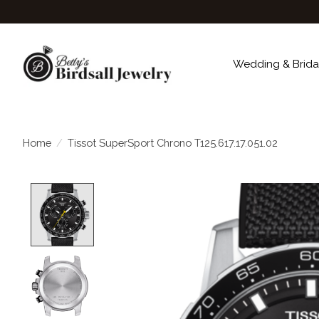
Wedding & Brida
Home
/
Tissot SuperSport Chrono T125.617.17.051.02
Product image slideshow Items