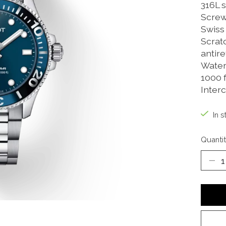
316L s
Screw
Swiss
Scrat
antire
Water-
1000 f
Inter
In s
Quantit