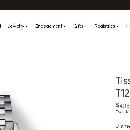
l
Jewelry
Engagement
Gifts
Registries
H
Tis
T12
$495
Excl. ta
Diame