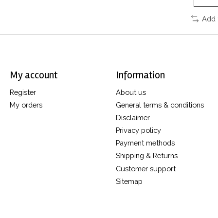
Add 
My account
Information
Register
About us
My orders
General terms & conditions
Disclaimer
Privacy policy
Payment methods
Shipping & Returns
Customer support
Sitemap