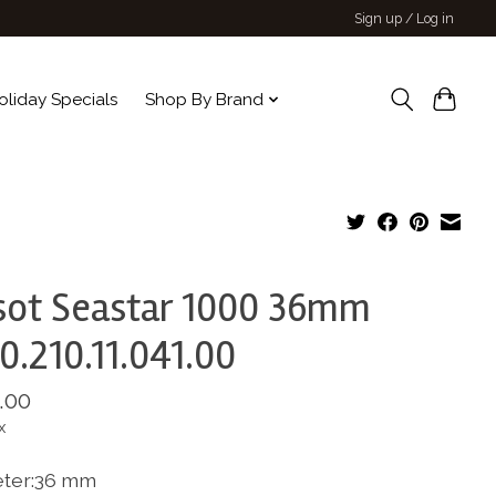
Sign up / Log in
oliday Specials
Shop By Brand
sot Seastar 1000 36mm
0.210.11.041.00
.00
x
ter:36 mm