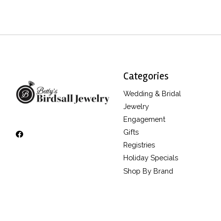
Categories
Wedding & Bridal
Jewelry
Engagement
Gifts
Registries
Holiday Specials
Shop By Brand