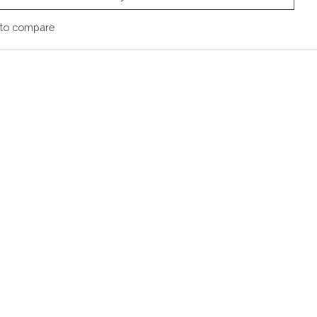
to compare