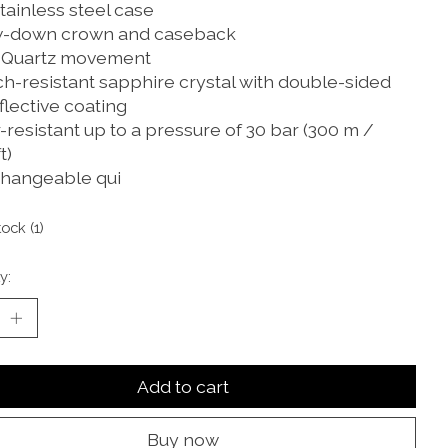
tainless steel case
-down crown and caseback
 Quartz movement
ch-resistant sapphire crystal with double-sided
flective coating
resistant up to a pressure of 30 bar (300 m /
t)
changeable qui
tock (1)
y:
Add to cart
Buy now