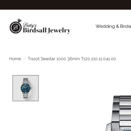
Wedding & Brida
Home
/
Tissot Seastar 1000 36mm T120.210.11.041.00
Product image slideshow Items