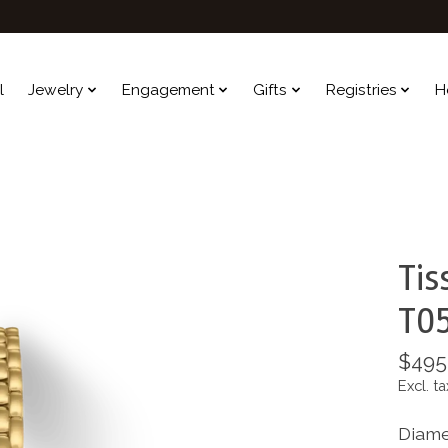
l
Jewelry
Engagement
Gifts
Registries
H
Tis
T05
$495
Excl. ta
Diame