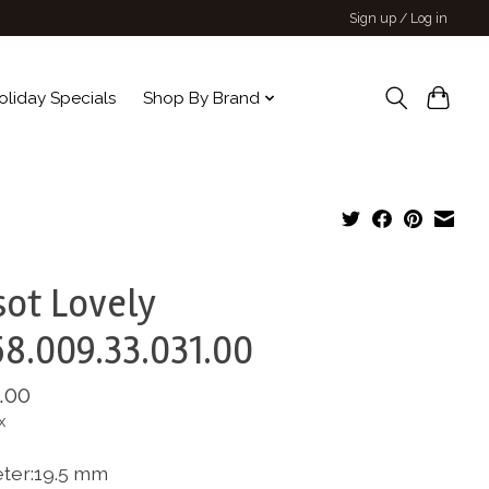
Sign up / Log in
oliday Specials
Shop By Brand
sot Lovely
8.009.33.031.00
.00
x
ter:19.5 mm