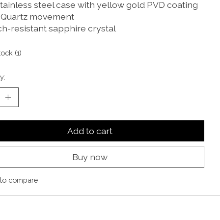
stainless steel case with yellow gold PVD coating
 Quartz movement
ch-resistant sapphire crystal
tock (1)
y:
Add to cart
Buy now
to compare