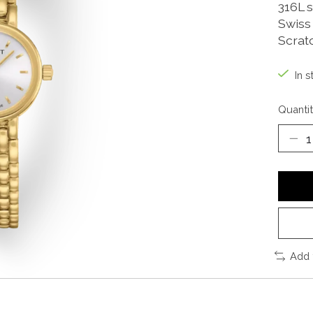
316L 
Swiss
Scrat
In s
Quantit
Add 