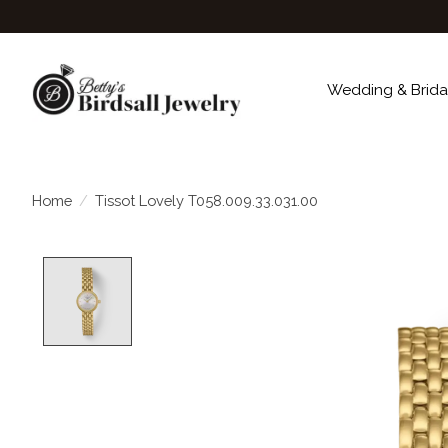
Wedding & Brida
Home
/
Tissot Lovely T058.009.33.031.00
Product image slideshow Items