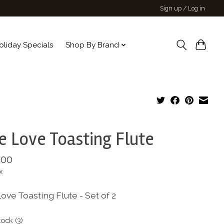
Sign up / Log in
oliday Specials
Shop By Brand
e Love Toasting Flute
.00
x
ove Toasting Flute - Set of 2
tock (3)