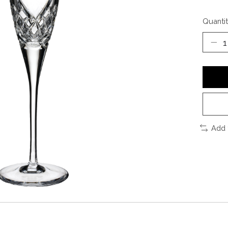
Quantit
Add 