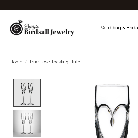
Wedding & Brida
Home
/
True Love Toasting Flute
Product image slideshow Items