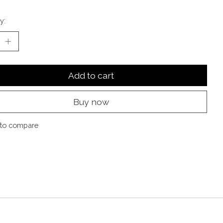
y:
Add to cart
Buy now
to compare