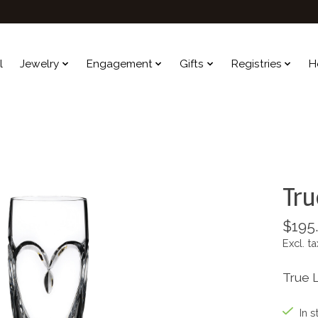
l
Jewelry
Engagement
Gifts
Registries
H
Tru
$195
Excl. ta
True L
In s