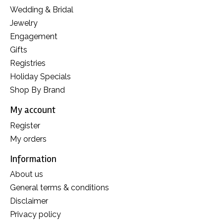
Wedding & Bridal
Jewelry
Engagement
Gifts
Registries
Holiday Specials
Shop By Brand
My account
Register
My orders
Information
About us
General terms & conditions
Disclaimer
Privacy policy