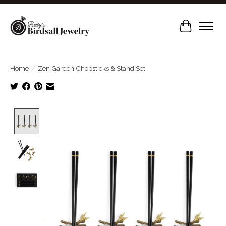
Cart
Home
/
Zen Garden Chopsticks & Stand Set
Product image slideshow Items