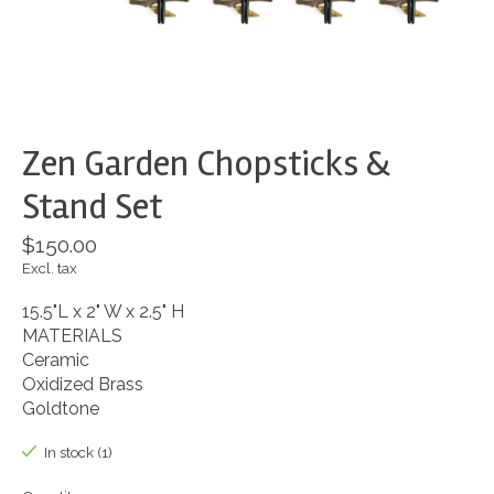
Zen Garden Chopsticks &
Stand Set
$150.00
Excl. tax
15.5"L x 2" W x 2.5" H
MATERIALS
Ceramic
Oxidized Brass
Goldtone
In stock (1)