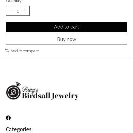
Quantity:
Add to cart
Buy now
Add to compare
Categories