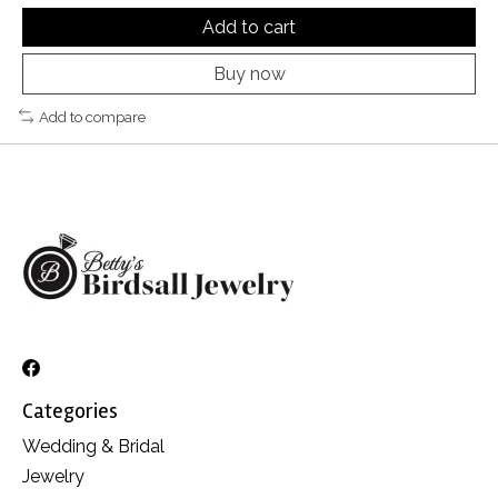
Add to cart
Buy now
Add to compare
Categories
Wedding & Bridal
Jewelry