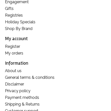
Engagement
Gifts
Registries
Holiday Specials
Shop By Brand
My account
Register
My orders
Information
About us
General terms & conditions
Disclaimer
Privacy policy
Payment methods
Shipping & Returns
Customer support