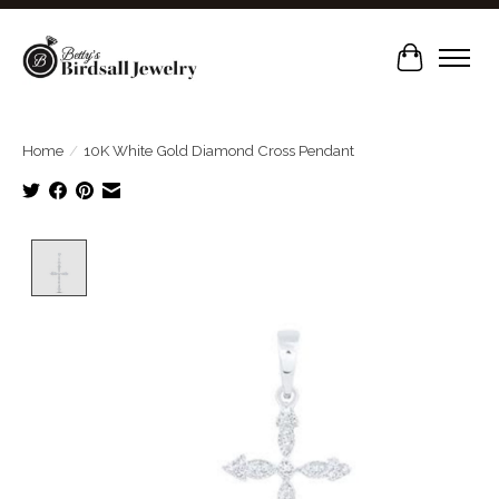
Cart
Home
/
10K White Gold Diamond Cross Pendant
Product image slideshow Items