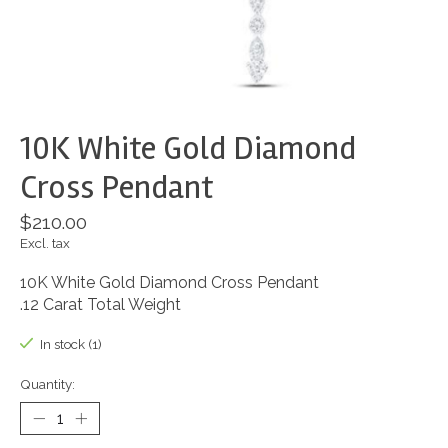
10K White Gold Diamond
Cross Pendant
$210.00
Excl. tax
10K White Gold Diamond Cross Pendant
.12 Carat Total Weight
In stock (1)
Quantity: