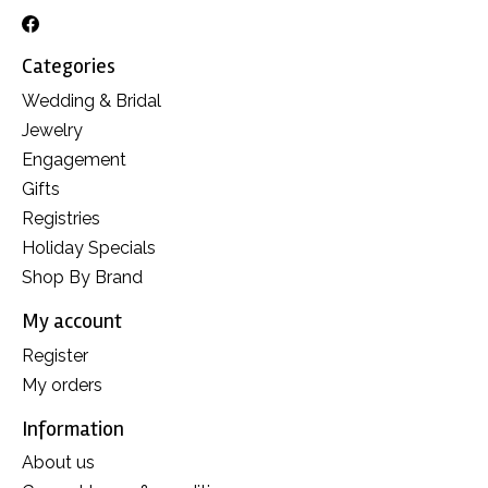
Categories
Wedding & Bridal
Jewelry
Engagement
Gifts
Registries
Holiday Specials
Shop By Brand
My account
Register
My orders
Information
About us