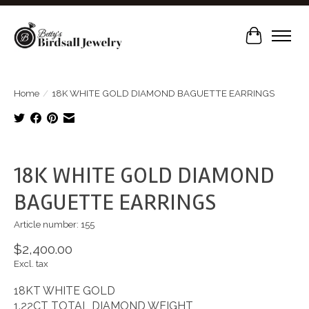
Cart
Home
/
18K WHITE GOLD DIAMOND BAGUETTE EARRINGS
Product image slideshow Items
18K WHITE GOLD DIAMOND
BAGUETTE EARRINGS
Article number: 155
$2,400.00
Excl. tax
18KT WHITE GOLD
1.22CT TOTAL DIAMOND WEIGHT