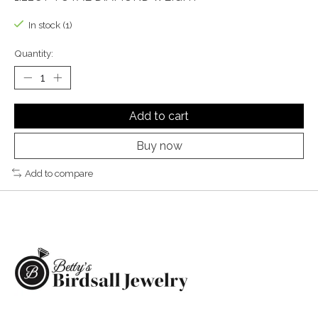
In stock (1)
Quantity:
Add to cart
Buy now
Add to compare