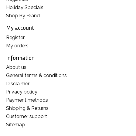
Holiday Specials
Shop By Brand
My account
Register
My orders
Information
About us
General terms & conditions
Disclaimer
Privacy policy
Payment methods
Shipping & Returns
Customer support
Sitemap