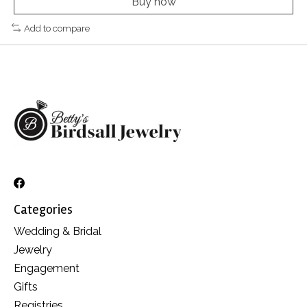
Buy now
Add to compare
Categories
Wedding & Bridal
Jewelry
Engagement
Gifts
Registries