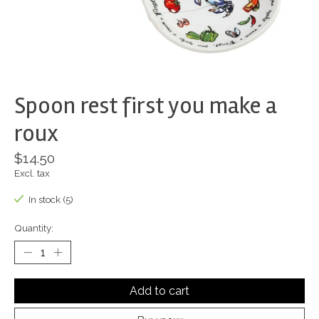
Spoon rest first you make a
roux
$14.50
Excl. tax
In stock (5)
Quantity:
Add to cart