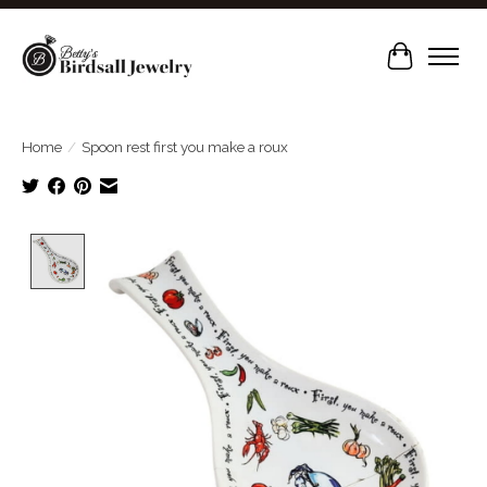
Cart
Home
/
Spoon rest first you make a roux
Product image slideshow Items